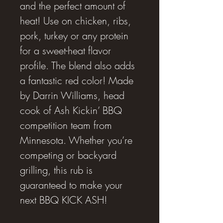
and the perfect amount of
heat! Use on chicken, ribs,
pork, turkey or any protein
for a sweet-heat flavor
profile. The blend also adds
a fantastic red color! Made
by Darrin Williams, head
cook of Ash Kickin’ BBQ
competition team from
Minnesota. Whether you’re
competing or backyard
grilling, this rub is
guaranteed to make your
next BBQ KICK ASH!