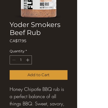
Yoder Smokers
Beef Rub
Price
CA$17.95
Quantity
*
Add to Cart
Honey Chipotle BBQ rub is
a perfect balance of all
things BBQ. Sweet, savory,