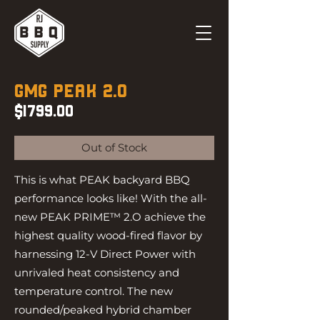
GMG
PEAK 2.0
$1799.00
Out of Stock
This is what PEAK backyard BBQ
performance looks like! With the all-
new PEAK PRIME™ 2.O achieve the
highest quality wood-fired flavor by
harnessing 12-V Direct Power with
unrivaled heat consistency and
temperature control. The new
rounded/peaked hybrid chamber