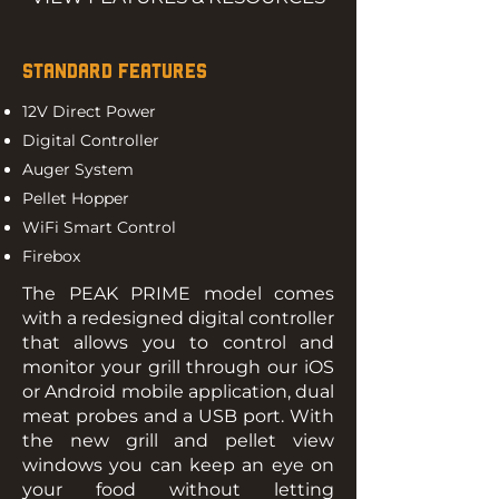
STANDARD FEATURES
12V Direct Power
Digital Controller
Auger System
Pellet Hopper
WiFi Smart Control
Firebox
The PEAK PRIME model comes
with a redesigned digital controller
that allows you to control and
monitor your grill through our iOS
or Android mobile application, dual
meat probes and a USB port. With
the new grill and pellet view
windows you can keep an eye on
your food without letting