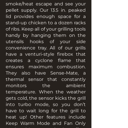
smoke/heat escape and see your
pellet supply. Our 13.5 in. peaked
lid provides enough space for a
stand-up chicken to a dozen racks
of ribs. Keep all of your grilling tools
handy by hanging them on the
utensils hooks of your side
convenience tray. All of our grills
have a venturi-style firebox that
creates a cyclone flame that
ensures maximum combustion.
They also have Sense-Mate, a
thermal sensor that constantly
monitors the ambient
temperature. When the weather
gets cold, the sensor kicks the grill
into turbo mode, so you don’t
have to wait long for the grill to
heat up! Other features include
Keep Warm Mode and Fan Only