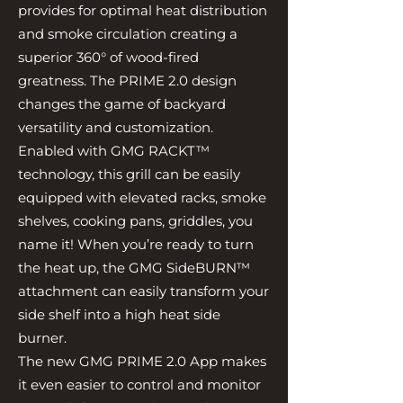
provides for optimal heat distribution
and smoke circulation creating a
superior 360° of wood-fired
greatness. The PRIME 2.0 design
changes the game of backyard
versatility and customization.
Enabled with GMG RACKT™
technology, this grill can be easily
equipped with elevated racks, smoke
shelves, cooking pans, griddles, you
name it! When you’re ready to turn
the heat up, the GMG SideBURN™
attachment can easily transform your
side shelf into a high heat side
burner.
The new GMG PRIME 2.0 App makes
it even easier to control and monitor