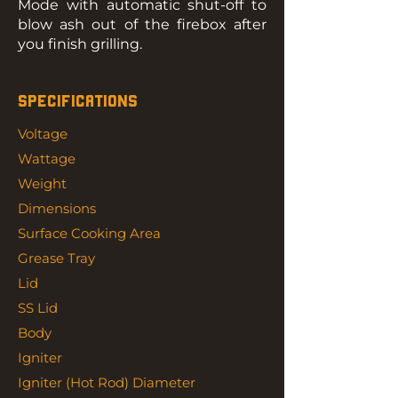
Mode with automatic shut-off to
blow ash out of the firebox after
you finish grilling.
SPECIFICATIONS
Voltage
Wattage
Weight
Dimensions
Surface Cooking Area
Grease Tray
Lid
SS Lid
Body
Igniter
Igniter (Hot Rod) Diameter