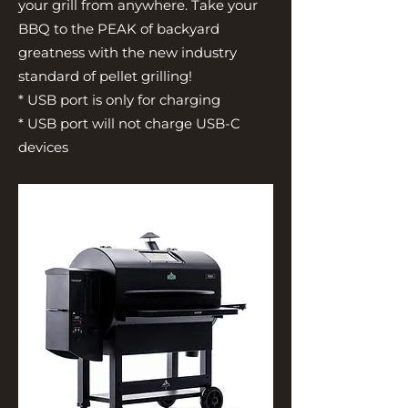
your grill from anywhere. Take your
BBQ to the PEAK of backyard
greatness with the new industry
standard of pellet grilling!
* USB port is only for charging
* USB port will not charge USB-C
devices