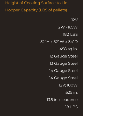
Height of Cooking Surface to Lid
Hopper Capacity (LBS of pellets)
12V
2W -165W
182 LBS
52”H x 52”W x 34”D
458 sq in.
12 Gauge Steel
13 Gauge Steel
14 Gauge Steel
14 Gauge Steel
12V; 100W
.625 in.
13.5 in. clearance
18 LBS