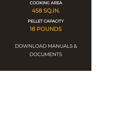
COOKING AREA
458
SQ.IN.
PELLET CAPACITY
18 POUNDS
DOWNLOAD MANUALS &
DOCUMENTS
Product Spec Sheet
DOWNLOAD
Full Product Catalog
DOWNLOAD