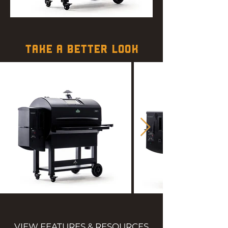
TAKE A BETTER LOOK
VIEW FEATURES & RESOURCES