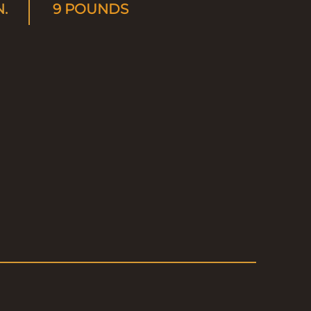
N.
9 POUNDS