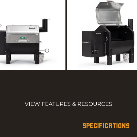
VIEW FEATURES & RESOURCES
SPECIFICATIONS