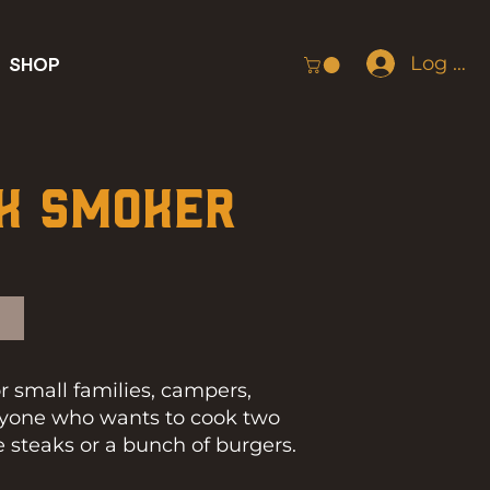
Log In
SHOP
k Smoker
for small families, campers,
anyone who wants to cook two
ce steaks or a bunch of burgers.