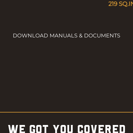
219
SQ.I
DOWNLOAD MANUALS & DOCUMENTS
WE GOT YOU COVERED