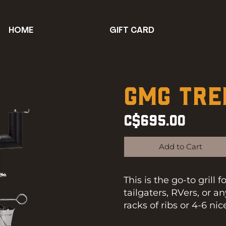
HOME
GIFT CARD
GMG Tre
C$695.00
Add to Cart
This is the go-to grill 
tailgaters, RVers, or 
racks of ribs or 4-6 ni