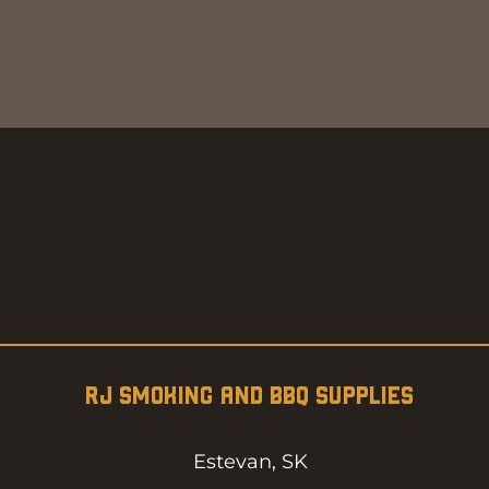
Quick View
RJ SMOKING AND BBQ SUPPLIES
Estevan, SK