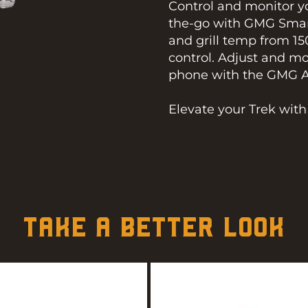
Control and monitor yo
the-go with GMG Smar
and grill temp from 15
control. Adjust and m
phone with the GMG App
Elevate your Trek wit
TAKE A BETTER LOOK