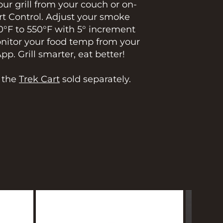
ur grill from your couch or on-
t Control. Adjust your smoke
0°F to 550°F with 5° increment
onitor your food temp from your
. Grill smarter, eat better!
h the
Trek Cart
sold separately.