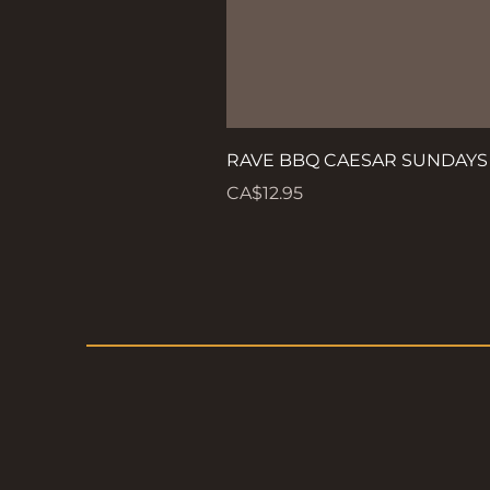
RAVE BBQ CAESAR SUNDAYS
Price
CA$12.95