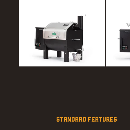
STANDARD FEATURES