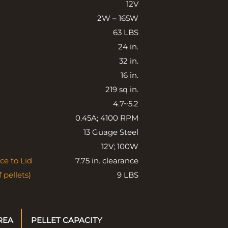
12V
2W – 165W
63 LBS
24 in.
32 in.
16 in.
219 sq in.
4.7~5.2
0.45A; 4100 RPM
13 Guage Steel
12V; 100W
ce to Lid
7.75 in. clearance
 pellets)
9 LBS
REA
PELLET CAPACITY