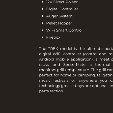
12V Direct Power
Digital Controller
Auger System
Pellet Hopper
WiFi Smart Control
Firebox
The TREK model is the ultimate portab
digital WiFi controller (control and 
Android mobile application), a meat p
racks, and Sense-Mate, a thermal 
monitors grill temperature. The grill can
perfect for home or camping, tailgatin
music festivals or anywhere you 
technology grease trays are optional a
parts section.