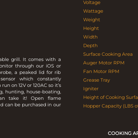
Voltage
Wattage
Weight
Height
Width
Depth
Surface Cooking Area
le grill. It comes with a
Auger Motor RPM
monitor through our iOS or
Fan Motor RPM
robe, a peaked lid for rib
sensor which constantly
Grease Tray
 run on 12V or 120AC so it’s
Igniter
g, hunting, house-boating,
Height of Cooking Surfa
can take it! Open flame
nd can be purchased in our
Hopper Capacity (LBS of
COOKING A