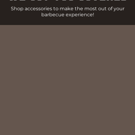
Shop accessories to make the most out of your
barbecue experience!