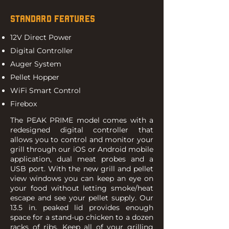
STANDARD FEATURES
12V Direct Power
Digital Controller
Auger System
Pellet Hopper
WiFi Smart Control
Firebox
The PEAK PRIME model comes with a
redesigned digital controller that
allows you to control and monitor your
grill through our iOS or Android mobile
application, dual meat probes and a
USB port. With the new grill and pellet
view windows you can keep an eye on
your food without letting smoke/heat
escape and see your pellet supply. Our
13.5 in. peaked lid provides enough
space for a stand-up chicken to a dozen
racks of ribs. Keep all of your grilling