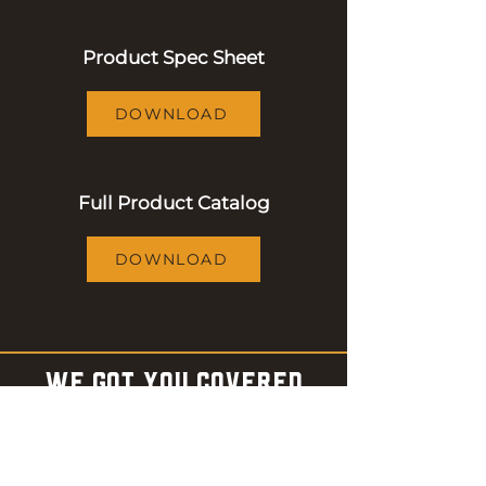
Product Spec Sheet
DOWNLOAD
Full Product Catalog
DOWNLOAD
WE GOT YOU COVERED
Shop accessories to make the
most out of your barbecue
experience!