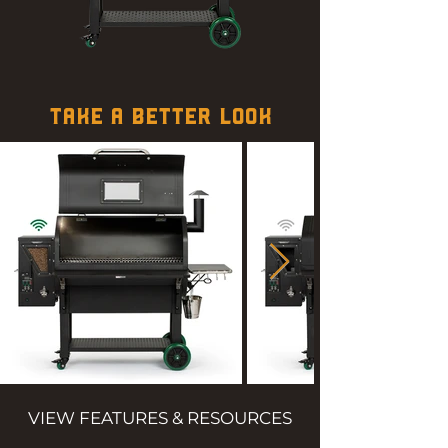
TAKE A BETTER LOOK
VIEW FEATURES & RESOURCES