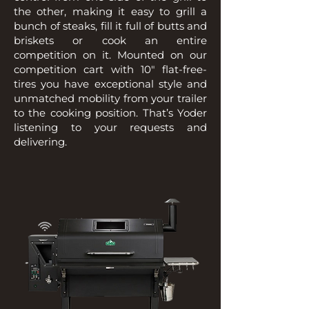
the other, making it easy to grill a
bunch of steaks, fill it full of butts and
briskets or cook an entire
competition on it. Mounted on our
competition cart with 10″ flat-free-
tires you have exceptional style and
unmatched mobility from your trailer
to the cooking position. That’s Yoder
listening to your requests and
delivering.