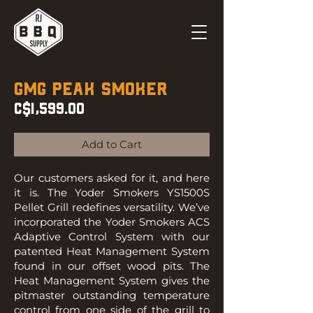
GMG Peak Smoker
C$1,599.00
Add to Cart
Our customers asked for it, and here
it is. The Yoder Smokers YS1500S
Pellet Grill redefines versatility. We’ve
incorporated the Yoder Smokers ACS
Adaptive Control System with our
patented Heat Management System
found in our offset wood pits. The
Heat Management System gives the
pitmaster outstanding temperature
control from one side of the grill to