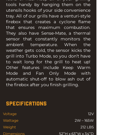
tools handy by hanging them on the
utensils hooks of your side convenience
tray. All of our grills have a venturi-style
firebox that creates a cyclone flame
that ensures maximum combustion.
They also have Sense-Mate, a thermal
sensor that constantly monitors the
ambient temperature. When the
weather gets cold, the sensor kicks the
grill into Turbo Mode, so you don’t have
to wait long for the grill to heat up!
Other features include Keep Warm
Mode and Fan Only Mode with
automatic shut-off to blow ash out of
the firebox after you finish grilling.
SPECIFICATIONS
Voltage
12V
Wattage
2W – 165W
Weight
212 LBS
Dimensions
52”H x 63”W x 34”D