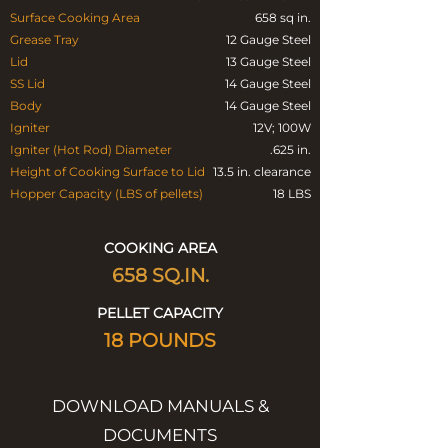
Surface Cooking Area
658 sq in.
Grease Tray
12 Gauge Steel
Lid
13 Gauge Steel
SS Lid
14 Gauge Steel
Body
14 Gauge Steel
Igniter
12V; 100W
Igniter (Hot Rod) Diameter
.625 in.
Height of Cooking Surface to Lid
13.5 in. clearance
Hopper Capacity (LBS of pellets)
18 LBS
COOKING AREA
658
SQ.IN.
PELLET CAPACITY
18 POUNDS
DOWNLOAD MANUALS &
DOCUMENTS